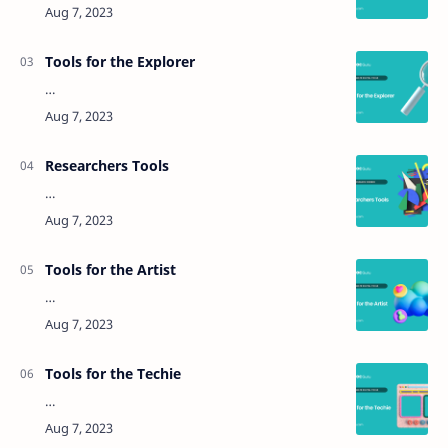
Tools for the Explorer
…
Researchers Tools
…
Tools for the Artist
…
Tools for the Techie
…