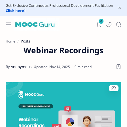
Get Exclusive Continuous Professional Development Facilitation
Click here!
0
Posts
Home
Webinar Recordings
0 min read