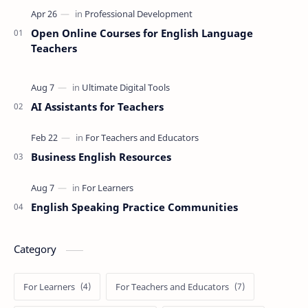
Open Online Courses for English Language
Teachers
AI Assistants for Teachers
Business English Resources
English Speaking Practice Communities
Category
For Learners
For Teachers and Educators