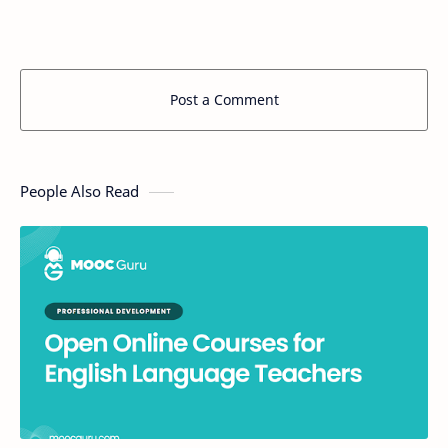
Post a Comment
People Also Read