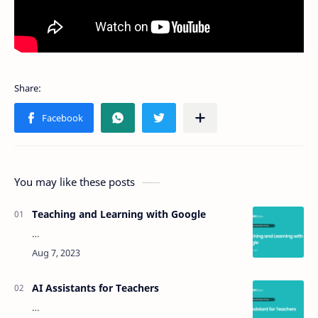
You may like these posts
Teaching and Learning with Google
…
AI Assistants for Teachers
…