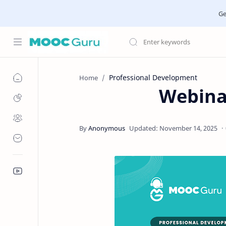
Ge
Professional Development
Home
Webina