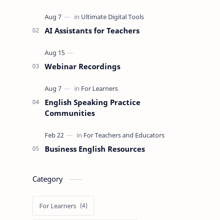
AI Assistants for Teachers
Webinar Recordings
English Speaking Practice
Communities
Business English Resources
Category
For Learners