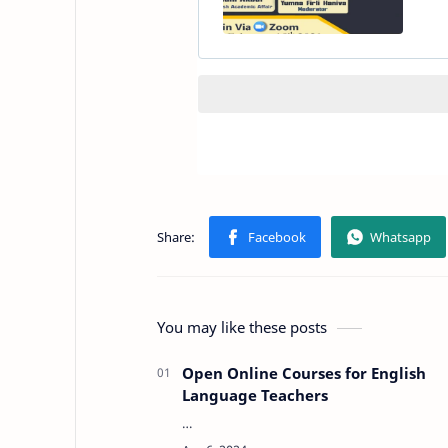
You may like these posts
Open Online Courses for English
Language Teachers
…