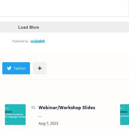
Webinar/Workshop Slides
…