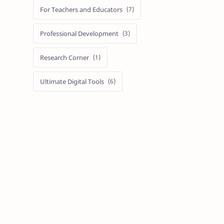
For Teachers and Educators
Professional Development
Research Corner
Ultimate Digital Tools