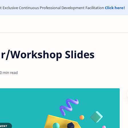
t Exclusive Continuous Professional Development Facilitation
Click here!
r/Workshop Slides
0 min read