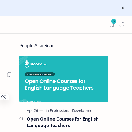
0
People Also Read
Open Online Courses for English
Language Teachers