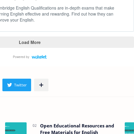
Open Educational Resources and
Free Materials for English