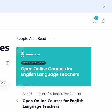
0
People Also Read
ces
Open Online Courses for English
Language Teachers