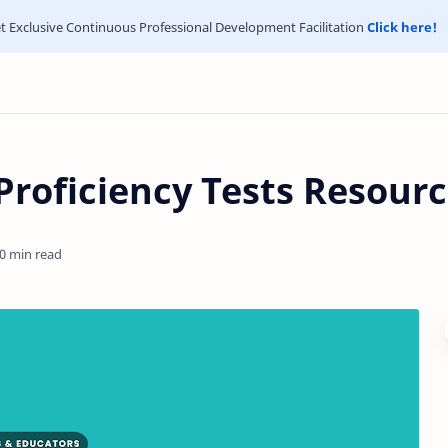
t Exclusive Continuous Professional Development Facilitation
Click here!
 Proficiency Tests Resour
0 min read