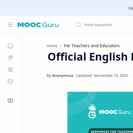
Ge
For Teachers and Educators
Home
Official English