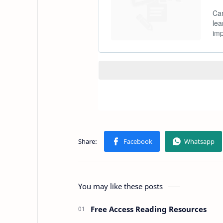
You may like these posts
Free Access Reading Resources