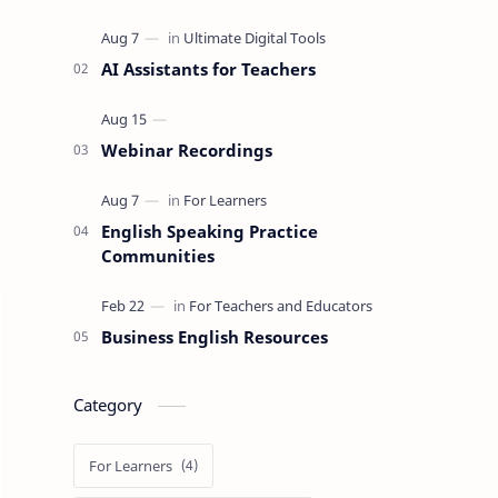
AI Assistants for Teachers
Webinar Recordings
English Speaking Practice
Communities
Business English Resources
Category
For Learners