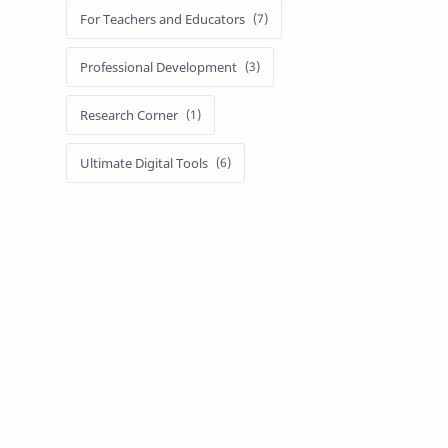
For Teachers and Educators
Professional Development
Research Corner
Ultimate Digital Tools